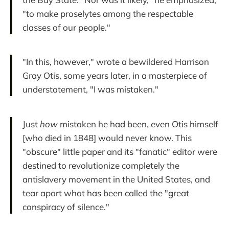
"to make proselytes among the respectable
classes of our people."
"In this, however," wrote a bewildered Harrison
Gray Otis, some years later, in a masterpiece of
understatement, "I was mistaken."
Just
how
mistaken he had been, even Otis himself
[who died in 1848] would never know. This
"obscure" little paper and its "fanatic" editor were
destined to revolutionize completely the
antislavery movement in the United States, and
tear apart what has been called the "great
conspiracy of silence."