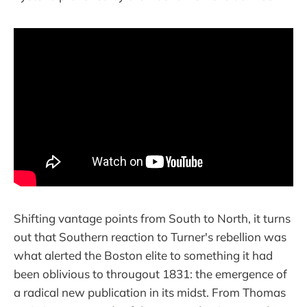
Shifting vantage points from South to North, it turns
out that Southern reaction to Turner's rebellion was
what alerted the Boston elite to something it had
been oblivious to througout 1831: the emergence of
a radical new publication in its midst. From Thomas