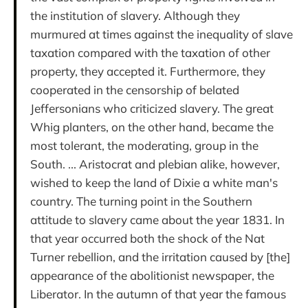
the institution of slavery. Although they
murmured at times against the inequality of slave
taxation compared with the taxation of other
property, they accepted it. Furthermore, they
cooperated in the censorship of belated
Jeffersonians who criticized slavery. The great
Whig planters, on the other hand, became the
most tolerant, the moderating, group in the
South. ... Aristocrat and plebian alike, however,
wished to keep the land of Dixie a white man's
country. The turning point in the Southern
attitude to slavery came about the year 1831. In
that year occurred both the shock of the Nat
Turner rebellion, and the irritation caused by [the]
appearance of the abolitionist newspaper, the
Liberator. In the autumn of that year the famous