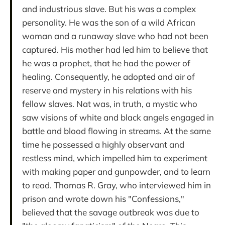
and industrious slave. But his was a complex
personality. He was the son of a wild African
woman and a runaway slave who had not been
captured. His mother had led him to believe that
he was a prophet, that he had the power of
healing. Consequently, he adopted and air of
reserve and mystery in his relations with his
fellow slaves. Nat was, in truth, a mystic who
saw visions of white and black angels engaged in
battle and blood flowing in streams. At the same
time he possessed a highly observant and
restless mind, which impelled him to experiment
with making paper and gunpowder, and to learn
to read. Thomas R. Gray, who interviewed him in
prison and wrote down his "Confessions,"
believed that the savage outbreak was due to