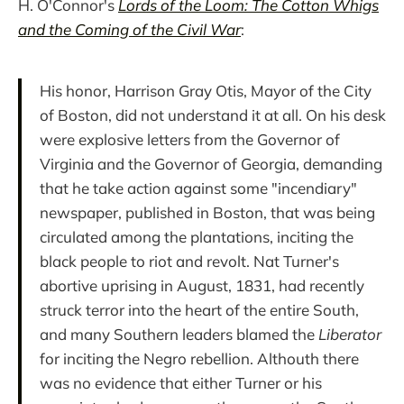
H. O'Connor's
Lords of the Loom: The Cotton Whigs
and the Coming of the Civil War
:
His honor, Harrison Gray Otis, Mayor of the City
of Boston, did not understand it at all. On his desk
were explosive letters from the Governor of
Virginia and the Governor of Georgia, demanding
that he take action against some "incendiary"
newspaper, published in Boston, that was being
circulated among the plantations, inciting the
black people to riot and revolt. Nat Turner's
abortive uprising in August, 1831, had recently
struck terror into the heart of the entire South,
and many Southern leaders blamed the
Liberator
for inciting the Negro rebellion. Althouth there
was no evidence that either Turner or his