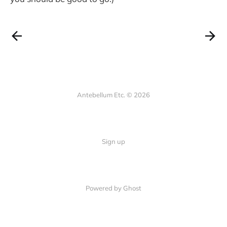
Antebellum Etc. © 2026
Sign up
Powered by Ghost