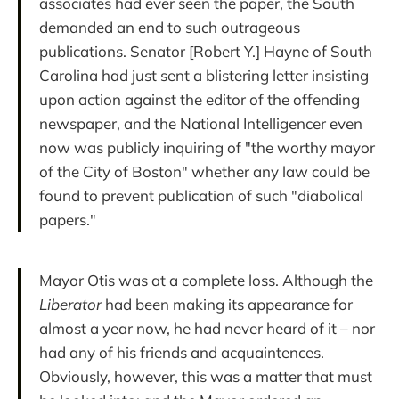
associates had ever seen the paper, the South
demanded an end to such outrageous
publications. Senator [Robert Y.] Hayne of South
Carolina had just sent a blistering letter insisting
upon action against the editor of the offending
newspaper, and the National Intelligencer even
now was publicly inquiring of "the worthy mayor
of the City of Boston" whether any law could be
found to prevent publication of such "diabolical
papers."
Mayor Otis was at a complete loss. Although the
Liberator
had been making its appearance for
almost a year now, he had never heard of it – nor
had any of his friends and acquaintences.
Obviously, however, this was a matter that must