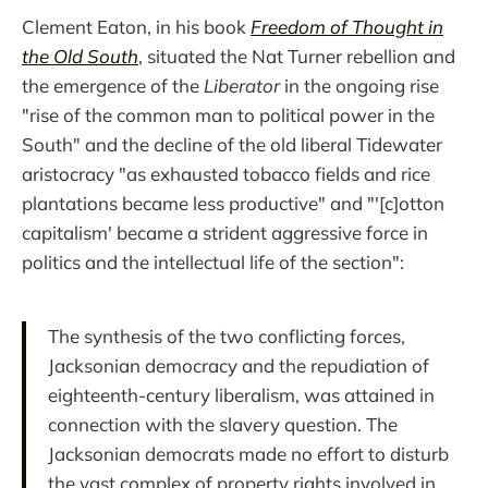
Clement Eaton, in his book
Freedom of Thought in
the Old South
, situated the Nat Turner rebellion and
the emergence of the
Liberator
in the ongoing rise
"rise of the common man to political power in the
South" and the decline of the old liberal Tidewater
aristocracy "as exhausted tobacco fields and rice
plantations became less productive" and "'[c]otton
capitalism' became a strident aggressive force in
politics and the intellectual life of the section":
The synthesis of the two conflicting forces,
Jacksonian democracy and the repudiation of
eighteenth-century liberalism, was attained in
connection with the slavery question. The
Jacksonian democrats made no effort to disturb
the vast complex of property rights involved in