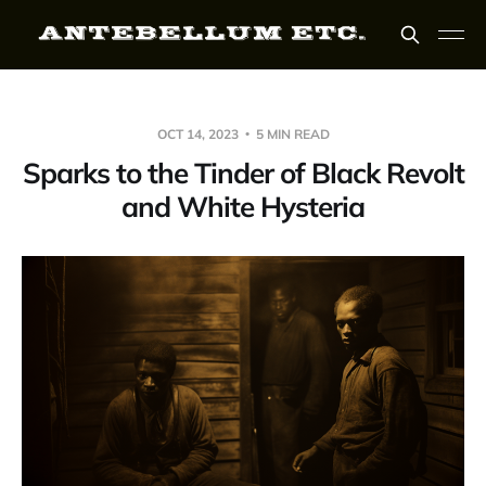
OCT 14, 2023
5 MIN READ
Sparks to the Tinder of Black Revolt
and White Hysteria