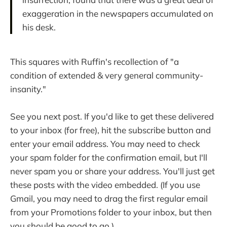
exaggeration in the newspapers accumulated on
his desk.
This squares with Ruffin's recollection of "a
condition of extended & very general community-
insanity."
See you next post. If you'd like to get these delivered
to your inbox (for free), hit the subscribe button and
enter your email address. You may need to check
your spam folder for the confirmation email, but I'll
never spam you or share your address. You'll just get
these posts with the video embedded. (If you use
Gmail, you may need to drag the first regular email
from your Promotions folder to your inbox, but then
you should be good to go.)