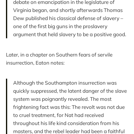
debate on emancipation in the legislature of
Virginia began, and shortly afterwards Thomas
Dew published his classical defense of slavery –
one of the first big guns in the proslavery
argument that held slavery to be a positive good.
Later, in a chapter on Southern fears of servile
insurrection, Eaton notes:
Although the Southampton insurrection was
quickly suppressed, the latent danger of the slave
system was poignantly revealed. The most
frightening fact was this: The revolt was not due
to cruel treatment, for Nat had received
throughout his life kind consideration from his
masters, and the rebel leader had been a faithful