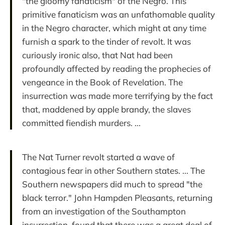
"the gloomy fanaticism" of the Negro. This
primitive fanaticism was an unfathomable quality
in the Negro character, which might at any time
furnish a spark to the tinder of revolt. It was
curiously ironic also, that Nat had been
profoundly affected by reading the prophecies of
vengeance in the Book of Revelation. The
insurrection was made more terrifying by the fact
that, maddened by apple brandy, the slaves
committed fiendish murders. ...
The Nat Turner revolt started a wave of
contagious fear in other Southern states. ... The
Southern newspapers did much to spread "the
black terror." John Hampden Pleasants, returning
from an investigation of the Southampton
insurrection, found that there was a great deal of