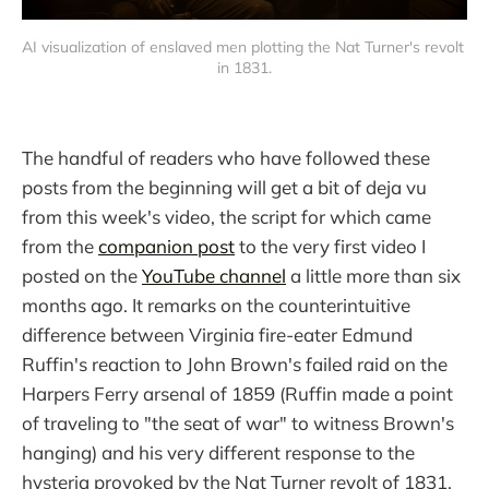
AI visualization of enslaved men plotting the Nat Turner's revolt 
in 1831.
The handful of readers who have followed these
posts from the beginning will get a bit of deja vu
from this week's video, the script for which came
from the
companion post
to the very first video I
posted on the
YouTube channel
a little more than six
months ago. It remarks on the counterintuitive
difference between Virginia fire-eater Edmund
Ruffin's reaction to John Brown's failed raid on the
Harpers Ferry arsenal of 1859 (Ruffin made a point
of traveling to "the seat of war" to witness Brown's
hanging) and his very different response to the
hysteria provoked by the Nat Turner revolt of 1831.