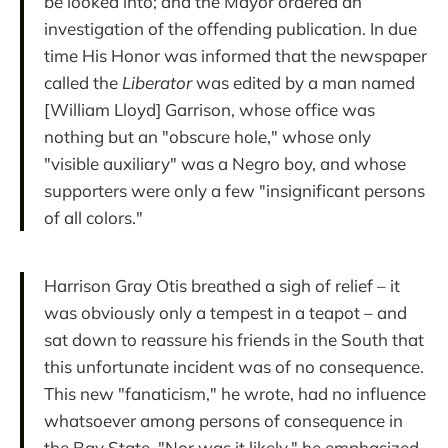
be looked into; and the Mayor ordered an
investigation of the offending publication. In due
time His Honor was informed that the newspaper
called the
Liberator
was edited by a man named
[William Lloyd] Garrison, whose office was
nothing but an "obscure hole," whose only
"visible auxiliary" was a Negro boy, and whose
supporters were only a few "insignificant persons
of all colors."
Harrison Gray Otis breathed a sigh of relief – it
was obviously only a tempest in a teapot – and
sat down to reassure his friends in the South that
this unfortunate incident was of no consequence.
This new "fanaticism," he wrote, had no influence
whatsoever among persons of consequence in
the Bay State. "Nor was it likely," he emphasized,